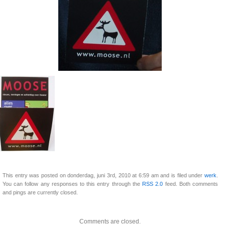
This entry was posted on donderdag, juni 3rd, 2010 at 6:59 am and is filed under
werk
.
You can follow any responses to this entry through the
RSS 2.0
feed. Both comments
and pings are currently closed.
Comments are closed.