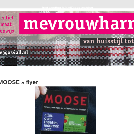
Just another WordPress weblog
MOOSE
» flyer