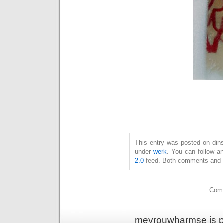
This entry was posted on dins
under
werk
. You can follow a
2.0
feed. Both comments and pi
Comm
mevrouwharmse is p