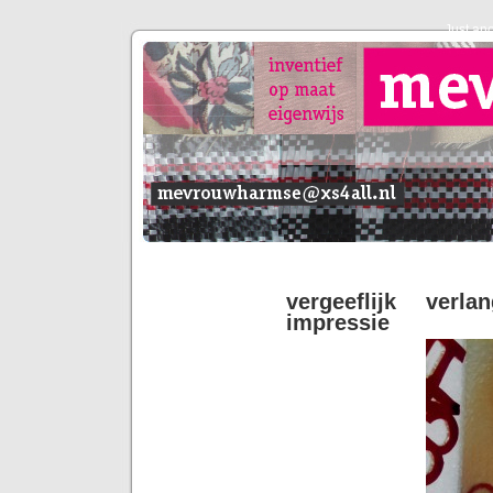
Just an
vergeeflijk verl
impressie