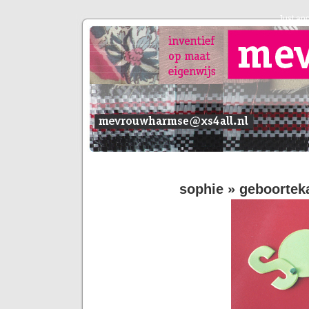
Just an
sophie
» geboorteka