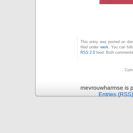
This entry was posted on don
filed under
werk
. You can fol
RSS 2.0
feed. Both comments 
Comm
mevrouwharmse is p
Entries (RSS